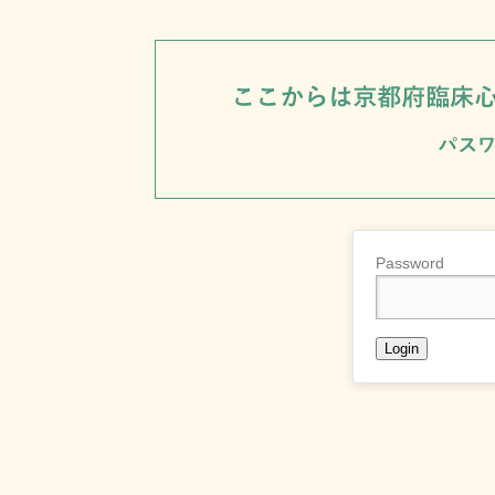
Password