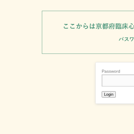
Password