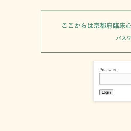
Password