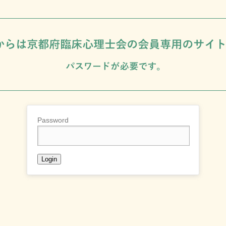
Password