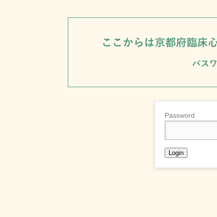
Password