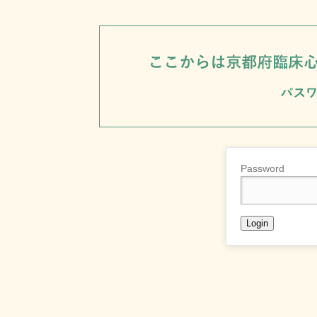
Password