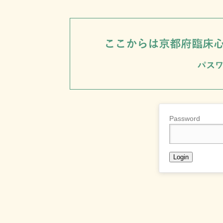
Password