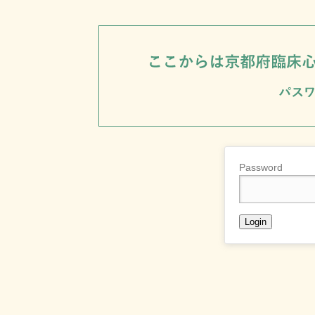
Password