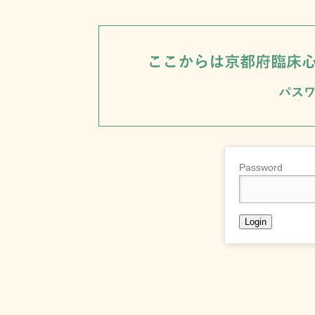
Password