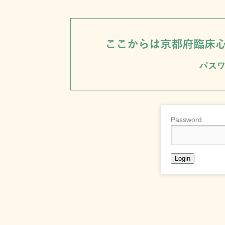
Password