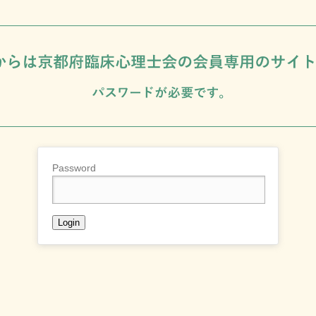
Password