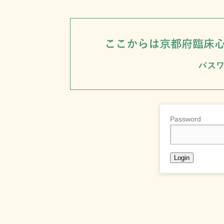
Password