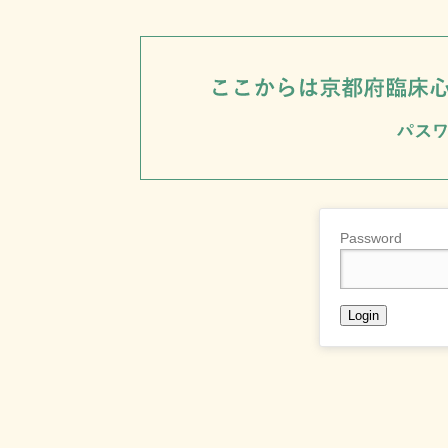
Password