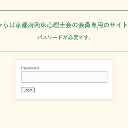
Password