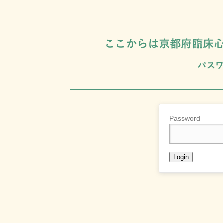
Password