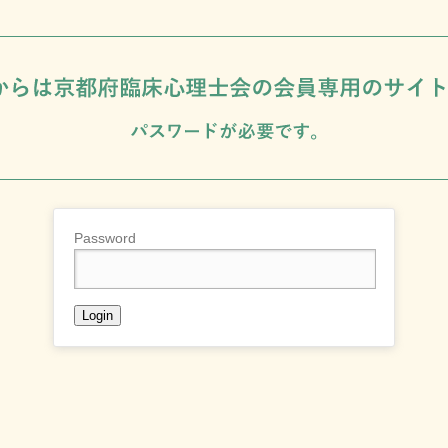
Password