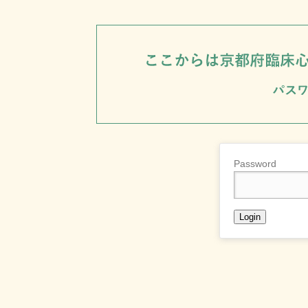
Password