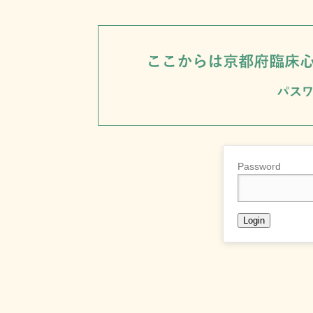
Password