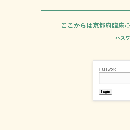
Password