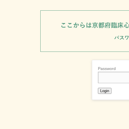
Password