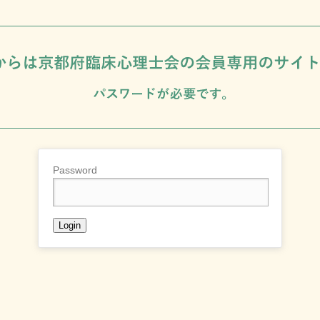
Password