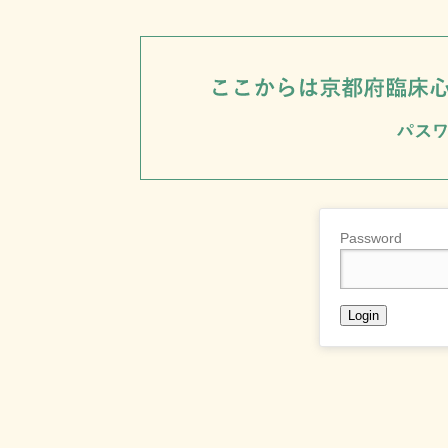
Password