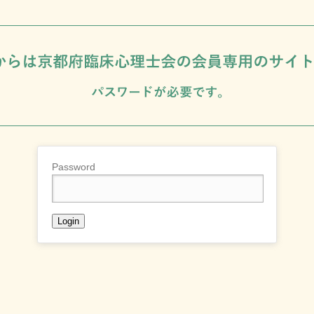
Password