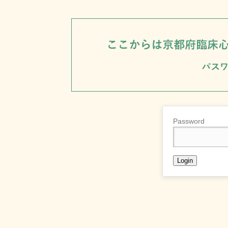
Password