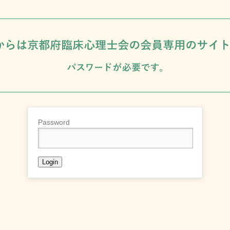
Password