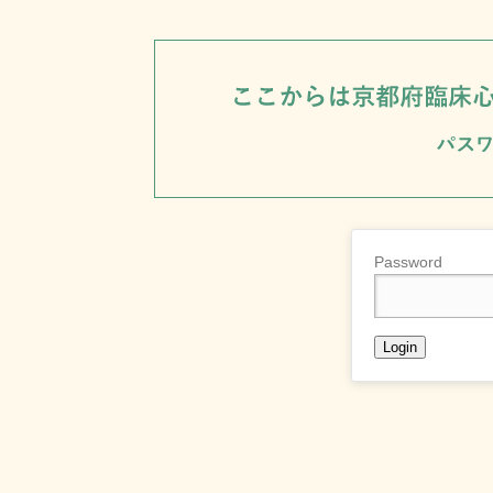
Password