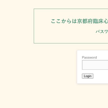
Password