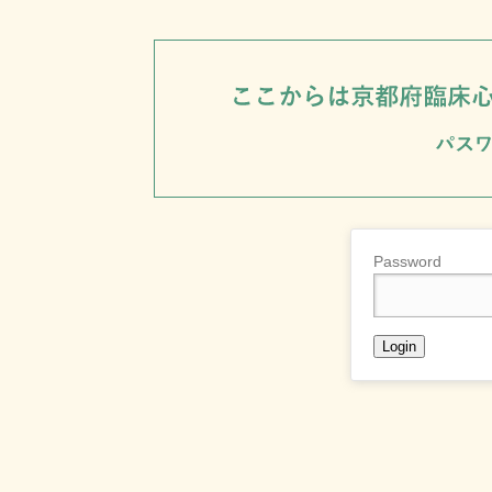
Password