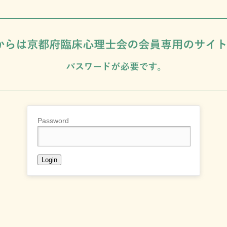
Password