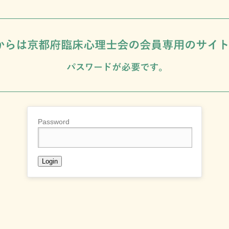
Password