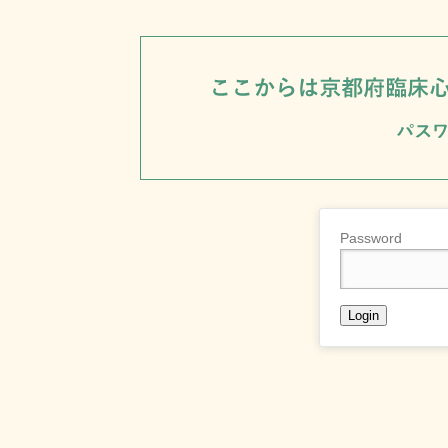
Password