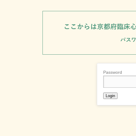
Password