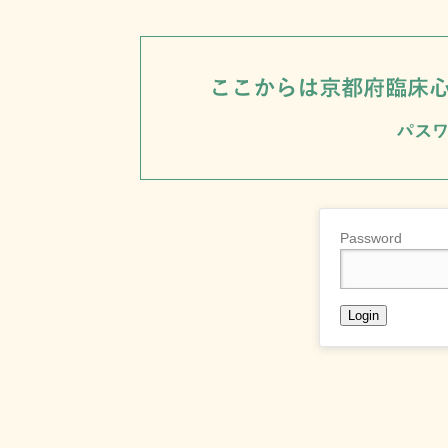
Password