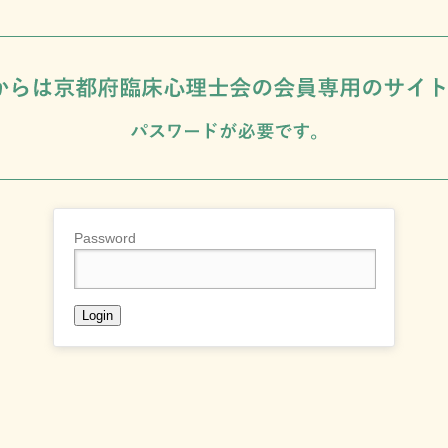
Password