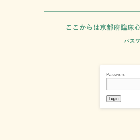
Password