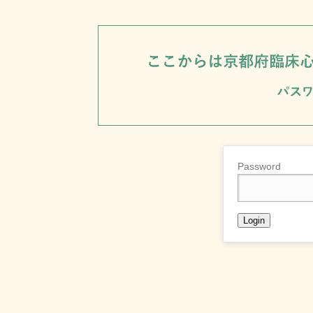
Password