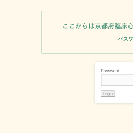
Password