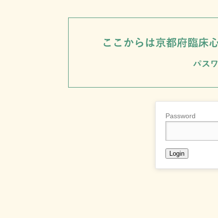
Password