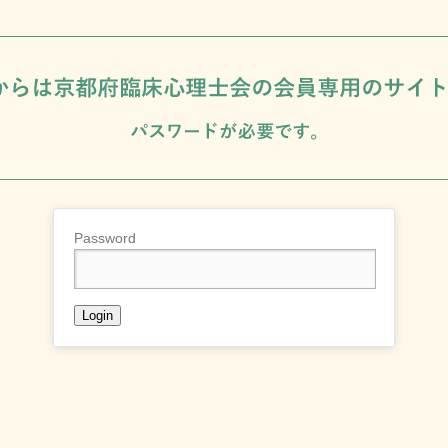
Password