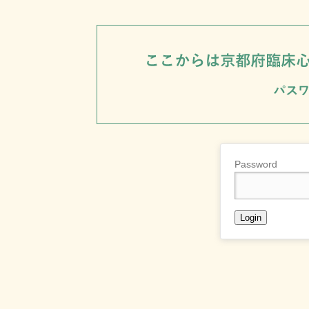
Password