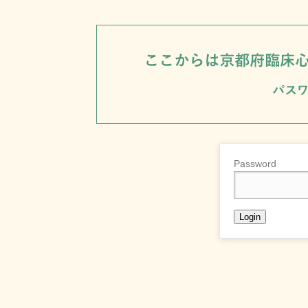
Password