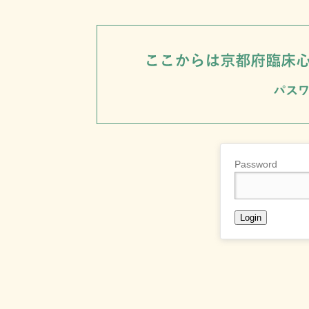
Password