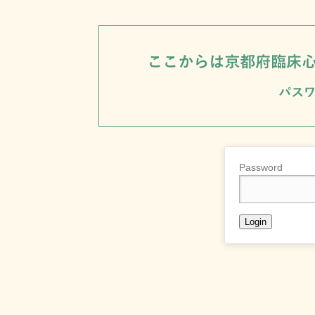
Password