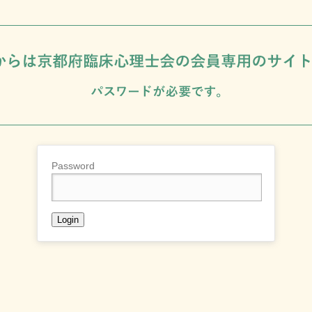
Password