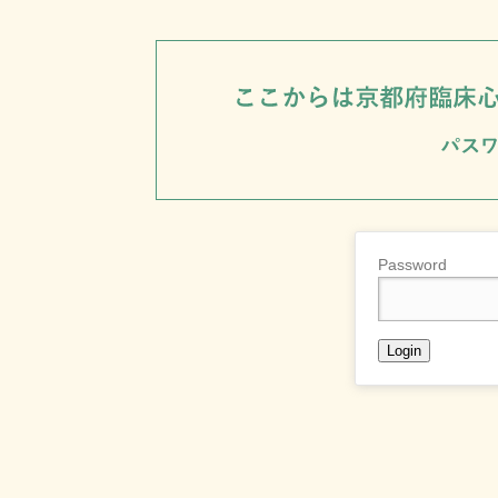
Password