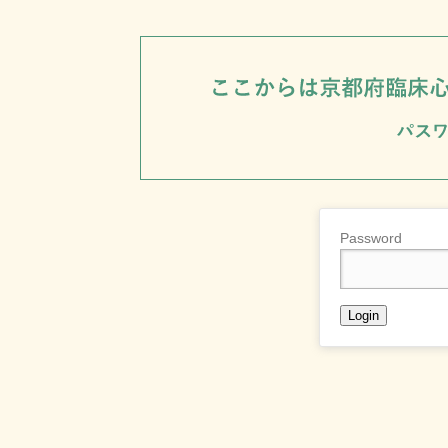
Password