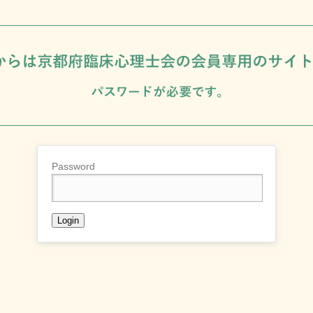
Password