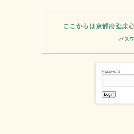
Password