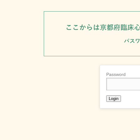
Password