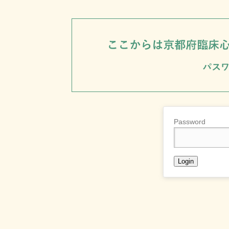
Password